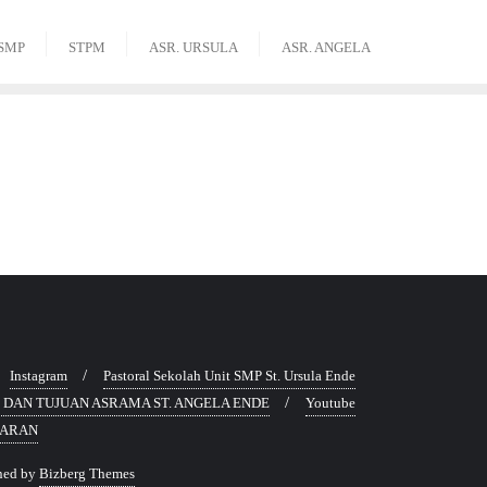
SMP
STPM
ASR. URSULA
ASR. ANGELA
Instagram
Pastoral Sekolah Unit SMP St. Ursula Ende
SI DAN TUJUAN ASRAMA ST. ANGELA ENDE
Youtube
TARAN
ned by
Bizberg Themes