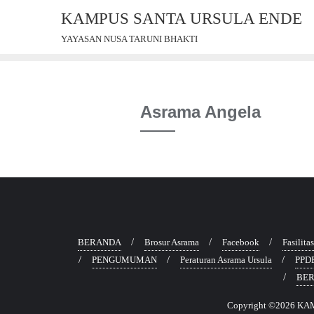
Skip
KAMPUS SANTA URSULA ENDE
to
YAYASAN NUSA TARUNI BHAKTI
content
Asrama Angela
BERANDA
Brosur Asrama
Facebook
Fasilita
PENGUMUMAN
Peraturan Asrama Ursula
PPD
BER
Copyright ©2026 KAM