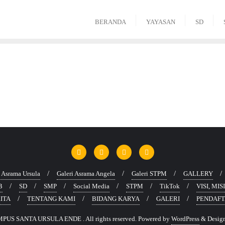
BERANDA
YAYASAN
SD
s Asrama Ursula
Galeri Asrama Angela
Galeri STPM
GALLERY
B
SD
SMP
Social Media
STPM
TikTok
VISI, MI
ITA
TENTANG KAMI
BIDANG KARYA
GALERI
PENDAF
PUS SANTA URSULA ENDE . All rights reserved.
Powered by
WordPress
&
Desig